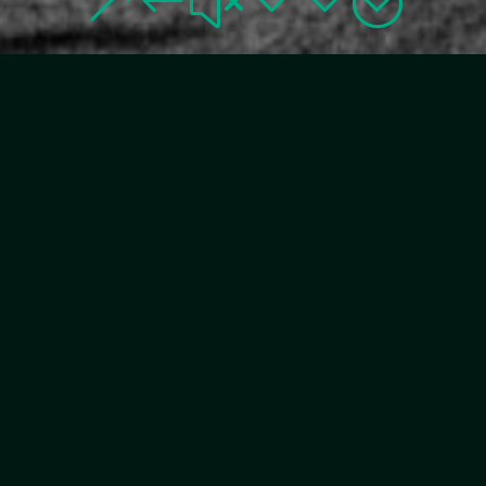
&#x33;
DIPLOMAT
COLLECTION IS A
FAMILY-OWNED
COMPANY IN ITS
FOURTH & FIFTH
GENERATION
The family have owned and operated a total of
nine hotels both in Sweden and internationally
since the 1930’s. With over 90 years of experience
and passion for creating memorable hotel