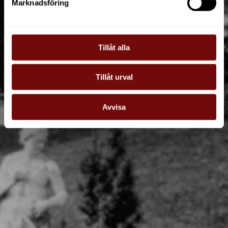
Marknadsföring
Tillåt alla
Tillåt urval
Avvisa