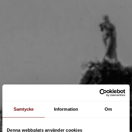
Samtycke
Information
Om
Denna webbplats använder cookies