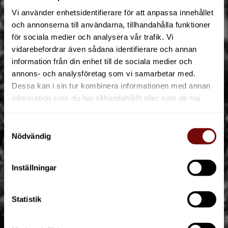
Vi använder enhetsidentifierare för att anpassa innehållet
och annonserna till användarna, tillhandahålla funktioner
för sociala medier och analysera vår trafik. Vi
vidarebefordrar även sådana identifierare och annan
information från din enhet till de sociala medier och
annons- och analysföretag som vi samarbetar med.
Dessa kan i sin tur kombinera informationen med annan
information som du har tillhandahållit eller som de har
90 years of creating memorable
samlat in när du har använt deras tjänster.
experiences
Samtyckesval
Nödvändig
ABOUT
Inställningar
Statistik